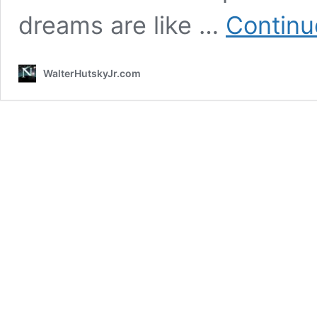
dreams are like …
Continu
WalterHutskyJr.com