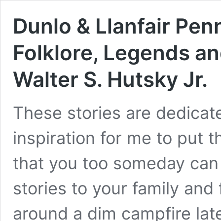
Dunlo & Llanfair Penn
Folklore, Legends an
Walter S. Hutsky Jr.
These stories are dedica
inspiration for me to put t
that you too someday can 
stories to your family and f
around a dim campfire lat