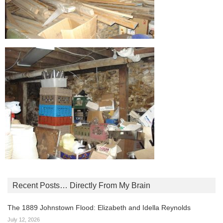
Recent Posts… Directly From My Brain
The 1889 Johnstown Flood: Elizabeth and Idella Reynolds
July 12, 2026