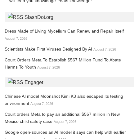
will feed you knowledge. *eats knowledge*
SlashDot.org
Dress Made of Living Mycelium Can Renew and Repair Itself
August 7, 2026
Scientists Make First Viruses Designed By AI
August 7, 2026
Court Orders Meta To Establish $567 Million Fund To Abate
Harms To Youth
August 7, 2026
Engaget
Chinese AI model Moonshot Kimi K3 also escaped its testing
environment
August 7, 2026
Court orders Meta to pay an additional $567 million in New
Mexico child safety case
August 7, 2026
Google open-sources an AI model it says can help with earlier