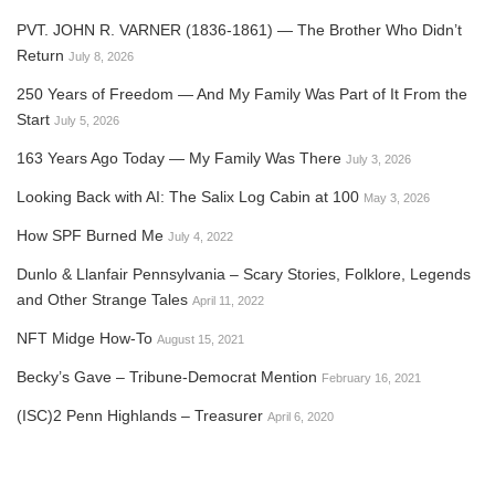
PVT. JOHN R. VARNER (1836-1861) — The Brother Who Didn’t
Return
July 8, 2026
250 Years of Freedom — And My Family Was Part of It From the
Start
July 5, 2026
163 Years Ago Today — My Family Was There
July 3, 2026
Looking Back with AI: The Salix Log Cabin at 100
May 3, 2026
How SPF Burned Me
July 4, 2022
Dunlo & Llanfair Pennsylvania – Scary Stories, Folklore, Legends
and Other Strange Tales
April 11, 2022
NFT Midge How-To
August 15, 2021
Becky’s Gave – Tribune-Democrat Mention
February 16, 2021
(ISC)2 Penn Highlands – Treasurer
April 6, 2020