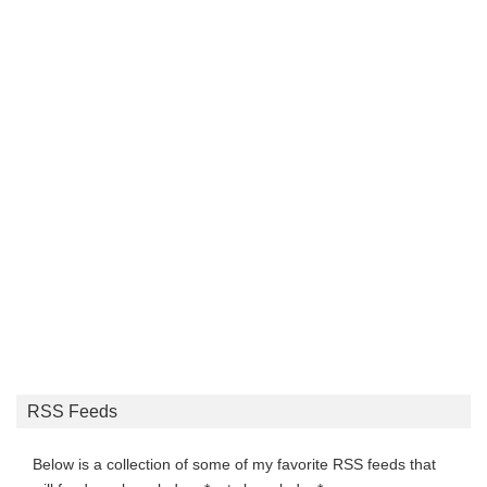
RSS Feeds
Below is a collection of some of my favorite RSS feeds that