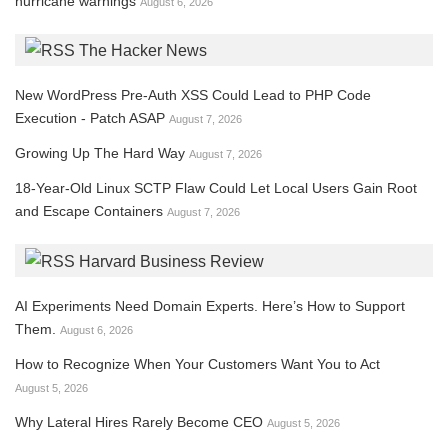
hurricane warnings
August 6, 2026
The Hacker News
New WordPress Pre-Auth XSS Could Lead to PHP Code
Execution - Patch ASAP
August 7, 2026
Growing Up The Hard Way
August 7, 2026
18-Year-Old Linux SCTP Flaw Could Let Local Users Gain Root
and Escape Containers
August 7, 2026
Harvard Business Review
AI Experiments Need Domain Experts. Here’s How to Support
Them.
August 6, 2026
How to Recognize When Your Customers Want You to Act
August 5, 2026
Why Lateral Hires Rarely Become CEO
August 5, 2026