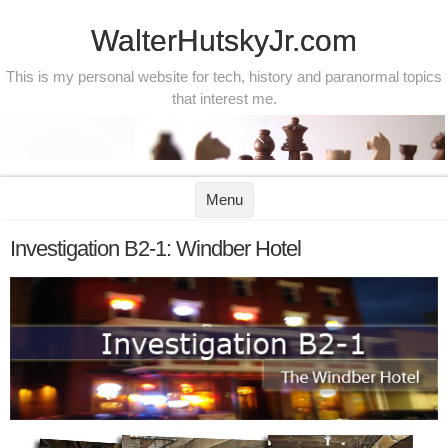
WalterHutskyJr.com
This is my personal website for tech, history and paranormal topics
that interest me.
Skip to content
Menu
Investigation B2-1: Windber Hotel