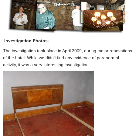
Investigation Photos:
The investigation took place in April 2009, during major renovations
of the hotel. While we didn’t find any evidence of paranormal
activity, it was a very interesting investigation.