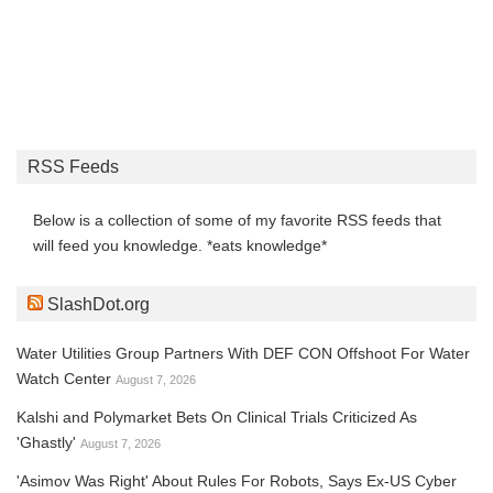
RSS Feeds
Below is a collection of some of my favorite RSS feeds that
will feed you knowledge. *eats knowledge*
SlashDot.org
Water Utilities Group Partners With DEF CON Offshoot For Water
Watch Center
August 7, 2026
Kalshi and Polymarket Bets On Clinical Trials Criticized As
'Ghastly'
August 7, 2026
'Asimov Was Right' About Rules For Robots, Says Ex-US Cyber