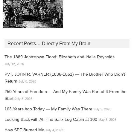
Recent Posts… Directly From My Brain
The 1889 Johnstown Flood: Elizabeth and Idella Reynolds
July 12, 2026
PVT. JOHN R. VARNER (1836-1861) — The Brother Who Didn’t
Return
July 8, 2026
250 Years of Freedom — And My Family Was Part of It From the
Start
July 5, 2026
163 Years Ago Today — My Family Was There
July 3, 2026
Looking Back with AI: The Salix Log Cabin at 100
May 3, 2026
How SPF Burned Me
July 4, 2022