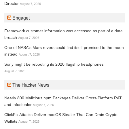
Director
August 7, 2026
Engaget
Framework customer information was accessed as part of a data
breach
August 7, 2026
One of NASA's Mars rovers could find itself promised to the moon
instead
August 7, 2026
Sony might be rebooting its 2020 flagship headphones
August 7, 2026
The Hacker News
Nearly 800 Malicious npm Packages Deliver Cross-Platform RAT
and Infostealer
August 7, 2026
ClickFix Attacks Deliver macOS Stealer That Can Drain Crypto
Wallets
August 7, 2026