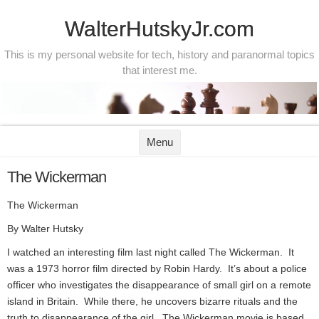
WalterHutskyJr.com
This is my personal website for tech, history and paranormal topics
that interest me.
Skip to content
Menu
The Wickerman
The Wickerman
By Walter Hutsky
I watched an interesting film last night called The Wickerman. It
was a 1973 horror film directed by Robin Hardy. It’s about a police
officer who investigates the disappearance of small girl on a remote
island in Britain. While there, he uncovers bizarre rituals and the
truth to disappearance of the girl. The Wickerman movie is based