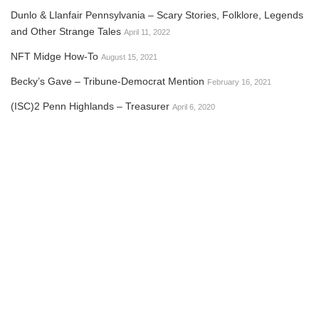
Dunlo & Llanfair Pennsylvania – Scary Stories, Folklore, Legends
and Other Strange Tales
April 11, 2022
NFT Midge How-To
August 15, 2021
Becky’s Gave – Tribune-Democrat Mention
February 16, 2021
(ISC)2 Penn Highlands – Treasurer
April 6, 2020