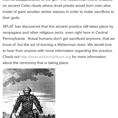
on ancient Celtic rituals where druid priests would burn men alive
inside of giant wooden wicker statues in order to make sacrifices to
their gods.
SPLAT has discovered that this ancient practice still takes place by
neopagans and other religious sects, even right here in Central
Pennsylvania. Actual humans don’t get sacrificed anymore, that we
know of, but the act of burning a Wickerman does. We would love
to hear from anyone with more information regarding this practice.
Check out
http://www.wickermanburn.org
for more information
about the ceremony that is taking place.