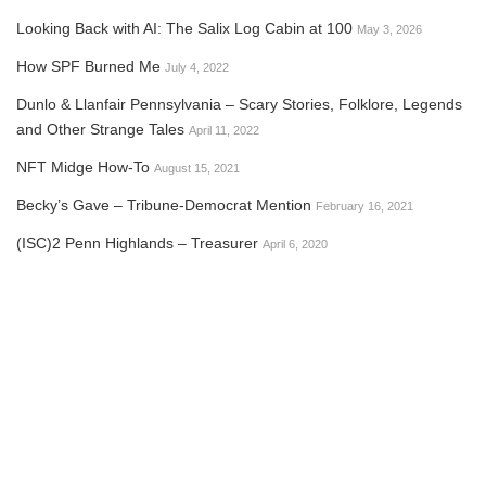
Looking Back with AI: The Salix Log Cabin at 100
May 3, 2026
How SPF Burned Me
July 4, 2022
Dunlo & Llanfair Pennsylvania – Scary Stories, Folklore, Legends
and Other Strange Tales
April 11, 2022
NFT Midge How-To
August 15, 2021
Becky’s Gave – Tribune-Democrat Mention
February 16, 2021
(ISC)2 Penn Highlands – Treasurer
April 6, 2020