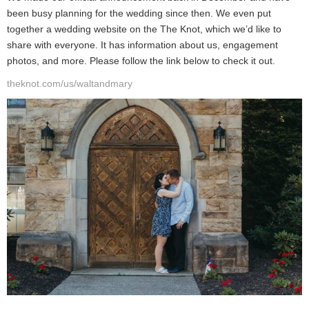
been busy planning for the wedding since then. We even put
together a wedding website on the The Knot, which we’d like to
share with everyone. It has information about us, engagement
photos, and more. Please follow the link below to check it out.
theknot.com/us/waltandmary