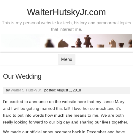
WalterHutskyJr.com
This is my personal website for tech, history and paranormal topics
that interest me.
Skip to content
Menu
Our Wedding
by
Walter S. Hutsky Jr.
|
posted:
August 1, 2018
I’m excited to announce on the website here that my fiance Mary
and I will be getting married this fall! I love her so much and it’s
hard to put into words how much she means to me. We are both
really looking forward to our big day and sharing our lives together.
We made our official announcement back in December and have