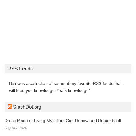
RSS Feeds
Below is a collection of some of my favorite RSS feeds that
will feed you knowledge. *eats knowledge*
SlashDot.org
Dress Made of Living Mycelium Can Renew and Repair Itself
August 7, 2026