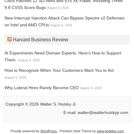
Cisco Patches 12 SD-WAN and IOS XE Flaws, Including Three
9.8 CVSS Score Bugs
August 6, 2026
New Interrupt Injection Attack Can Bypass Spectre v2 Defenses
on Intel and AMD CPUs
August 6, 2026
Harvard Business Review
AI Experiments Need Domain Experts. Here’s How to Support
Them.
August 6, 2026
How to Recognize When Your Customers Want You to Act
August 5, 2026
Why Lateral Hires Rarely Become CEO
August 5, 2026
Copyright © 2026 Walter S. Hutsky Jr.
E-mail: walter@walterhutskyjr.com
Proudly powered by
WordPress
Premium Style Theme by
www.gopiplus.com