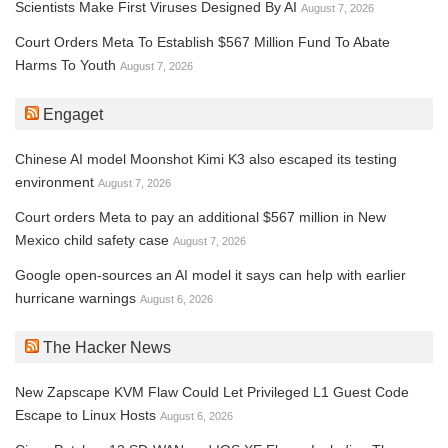
Scientists Make First Viruses Designed By AI
August 7, 2026
Court Orders Meta To Establish $567 Million Fund To Abate
Harms To Youth
August 7, 2026
Engaget
Chinese AI model Moonshot Kimi K3 also escaped its testing
environment
August 7, 2026
Court orders Meta to pay an additional $567 million in New
Mexico child safety case
August 7, 2026
Google open-sources an AI model it says can help with earlier
hurricane warnings
August 6, 2026
The Hacker News
New Zapscape KVM Flaw Could Let Privileged L1 Guest Code
Escape to Linux Hosts
August 6, 2026