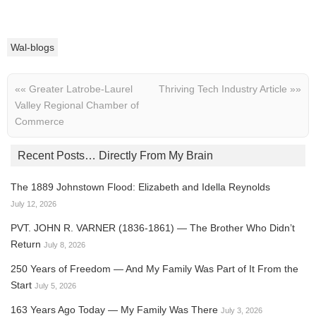
Wal-blogs
««
Greater Latrobe-Laurel
Thriving Tech Industry Article
»»
Valley Regional Chamber of
Commerce
Recent Posts… Directly From My Brain
The 1889 Johnstown Flood: Elizabeth and Idella Reynolds
July 12, 2026
PVT. JOHN R. VARNER (1836-1861) — The Brother Who Didn’t
Return
July 8, 2026
250 Years of Freedom — And My Family Was Part of It From the
Start
July 5, 2026
163 Years Ago Today — My Family Was There
July 3, 2026